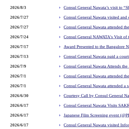
2026/8/3
Consul General Nawata’s visit to “
2026/7/27
Consul General Nawata visited and 
2026/7/27
Consul General Nawata attended the
2026/7/24
Consul General NAWATA's Visit of 
2026/7/17
Award Presented to the Bangalore 
2026/7/13
Consul General Nawata paid a courte
2026/7/9
Consul General Nawata Attends the
2026/7/1
Consul General Nawata attended the
2026/7/1
Consul General Nawata attended a 
2026/6/30
Courtesy Call by Consul General Naw
2026/6/17
Consul General Nawata Visits SAK
2026/6/17
Japanese Film Screening event (@P
2026/6/17
Consul General Nawata visited Info