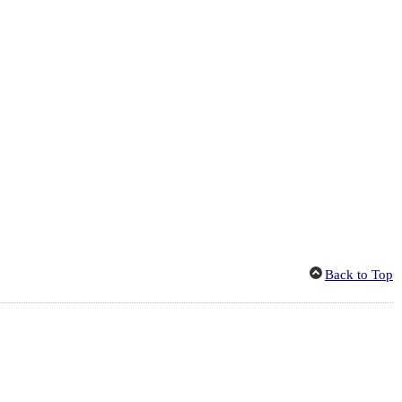
Back to Top