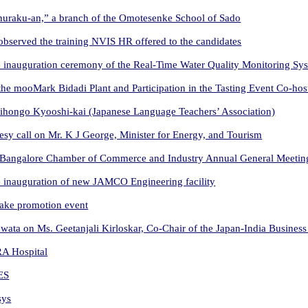
Shuraku-an,” a branch of the Omotesenke School of Sado
observed the training NVIS HR offered to the candidates
 inauguration ceremony of the Real-Time Water Quality Monitoring Sy
the mooMark Bidadi Plant and Participation in the Tasting Event Co-
Nihongo Kyooshi-kai (Japanese Language Teachers’ Association)
sy call on Mr. K J George, Minister for Energy, and Tourism
 Bangalore Chamber of Commerce and Industry Annual General Meetin
 inauguration of new JAMCO Engineering facility
sake promotion event
ata on Ms. Geetanjali Kirloskar, Co-Chair of the Japan-India Business
RA Hospital
ES
sys