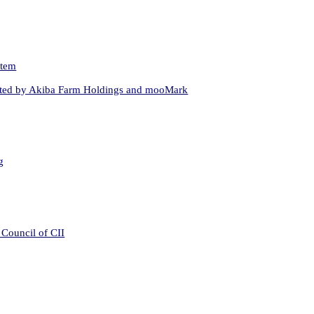
stem
hosted by Akiba Farm Holdings and mooMark
g
 Council of CII