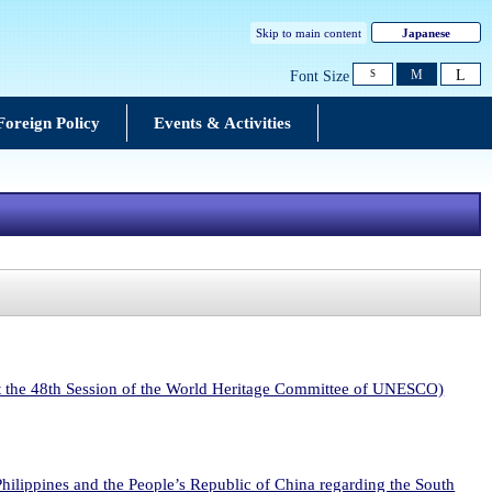
Skip to main content
Japanese
L
M
Font Size
S
Foreign Policy
Events & Activities
at the 48th Session of the World Heritage Committee of UNESCO)
 Philippines and the People’s Republic of China regarding the South