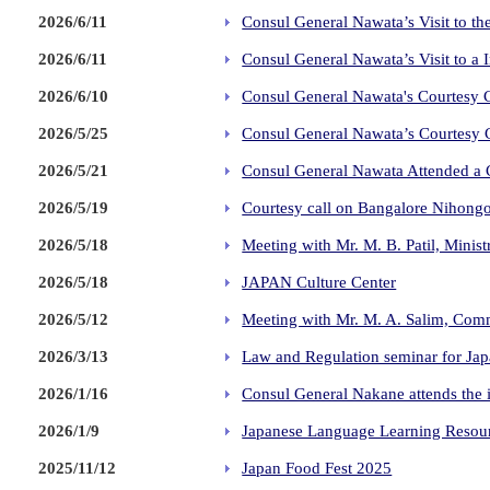
2026/6/11
Consul General Nawata’s Visit to t
2026/6/11
Consul General Nawata’s Visit to a 
2026/6/10
Consul General Nawata's Courtesy
2026/5/25
Consul General Nawata’s Courtesy Ca
2026/5/21
Consul General Nawata Attended a 
2026/5/19
Courtesy call on Bangalore Nihon
2026/5/18
Meeting with Mr. M. B. Patil, Minist
2026/5/18
JAPAN Culture Center
2026/5/12
Meeting with Mr. M. A. Salim, Comm
2026/3/13
Law and Regulation seminar for Ja
2026/1/16
Consul General Nakane attends the 
2026/1/9
Japanese Language Learning Resou
2025/11/12
Japan Food Fest 2025