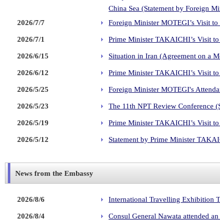
China Sea (Statement by Foreign M
2026/7/7
Foreign Minister MOTEGI’s Visit to
2026/7/1
Prime Minister TAKAICHI’s Visit to 
2026/6/15
Situation in Iran (Agreement on a 
2026/6/12
Prime Minister TAKAICHI’s Visit to
2026/5/25
Foreign Minister MOTEGI's Attendan
2026/5/23
The 11th NPT Review Conference (
2026/5/19
Prime Minister TAKAICHI’s Visit to
2026/5/12
Statement by Prime Minister TAKAIC
News from the Embassy
2026/8/6
International Travelling Exhibitio
2026/8/4
Consul General Nawata attended an e