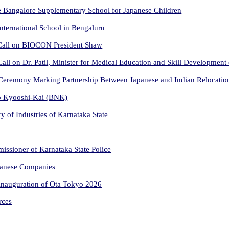
he Bangalore Supplementary School for Japanese Children
International School in Bengaluru
 Call on BIOCON President Shaw
ll on Dr. Patil, Minister for Medical Education and Skill Development
Ceremony Marking Partnership Between Japanese and Indian Relocati
go Kyooshi-Kai (BNK)
ry of Industries of Karnataka State
issioner of Karnataka State Police
panese Companies
inauguration of Ota Tokyo 2026
rces