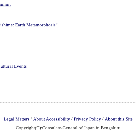
Summit
kishime: Earth Metamorphosis”
ultural Events
/
/
/
Legal Matters
About Accessibility
Privacy Policy
About this Site
Copyright(C):Consulate-General of Japan in Bengaluru