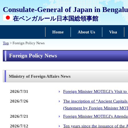
Consulate-General of Japan in Bengal
在ベンガルール日本国総領事館
Home
About Us
Visa
Top
> Foreign Policy News
Foreign Policy News
Ministry of Foreign Affairs News
2026/7/31
Foreign Minister MOTEGI’s Visit to
2026/7/26
The inscription of “Ancient Capita
(Statement by Foreign Minister MO
2026/7/21
Foreign Minister MOTEGI's Attendan
2026/7/12
Ten years since the issuance of the 