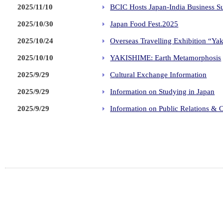
2025/11/10
BCIC Hosts Japan-India Business 
2025/10/30
Japan Food Fest.2025
2025/10/24
Overseas Travelling Exhibition “Ya
2025/10/10
YAKISHIME: Earth Metamorphosis
2025/9/29
Cultural Exchange Information
2025/9/29
Information on Studying in Japan
2025/9/29
Information on Public Relations & C