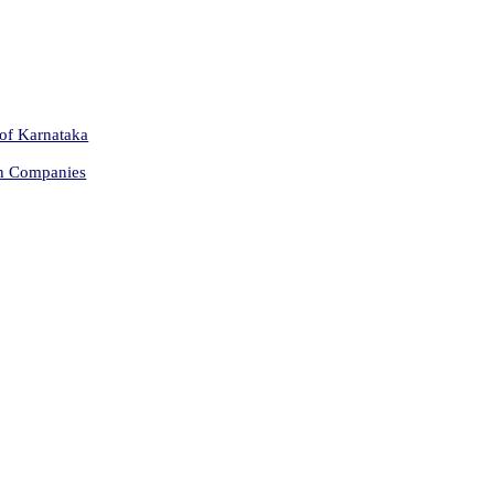
 of Karnataka
on Companies