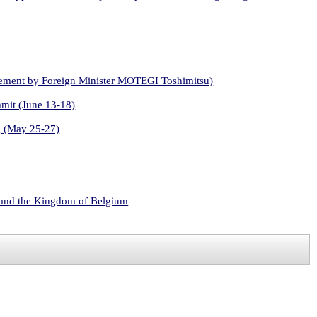
atement by Foreign Minister MOTEGI Toshimitsu)
mmit (June 13-18)
g (May 25-27)
s and the Kingdom of Belgium