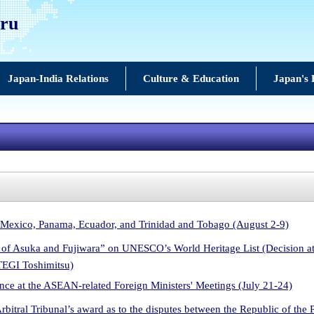
uru
Japan-India Relations
Culture & Education
Japan's 
 Mexico, Panama, Ecuador, and Trinidad and Tobago (August 2-9)
ls of Asuka and Fujiwara” on UNESCO’s World Heritage List (Decision 
TEGI Toshimitsu)
ce at the ASEAN-related Foreign Ministers' Meetings (July 21-24)
Arbitral Tribunal’s award as to the disputes between the Republic of the