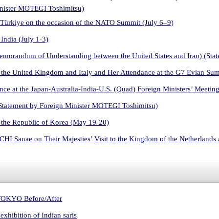
inister MOTEGI Toshimitsu)
 Türkiye on the occasion of the NATO Summit (July 6–9)
India (July 1-3)
Memorandum of Understanding between the United States and Iran) (St
 the United Kingdom and Italy and Her Attendance at the G7 Evian Su
ce at the Japan-Australia-India-U.S. (Quad) Foreign Ministers’ Meetin
Statement by Foreign Minister MOTEGI Toshimitsu)
 the Republic of Korea (May 19-20)
HI Sanae on Their Majesties’ Visit to the Kingdom of the Netherland
n TOKYO Before/After
xhibition of Indian saris