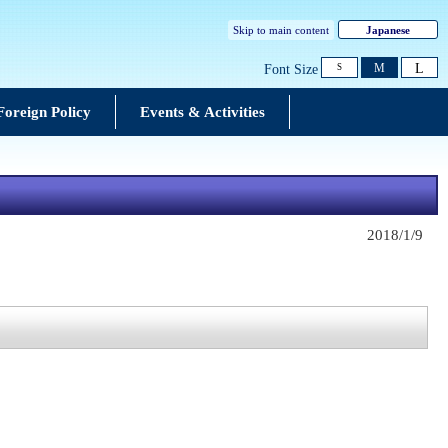
Skip to main content
Japanese
L
M
Font Size
S
Foreign Policy
Events & Activities
2018/1/9