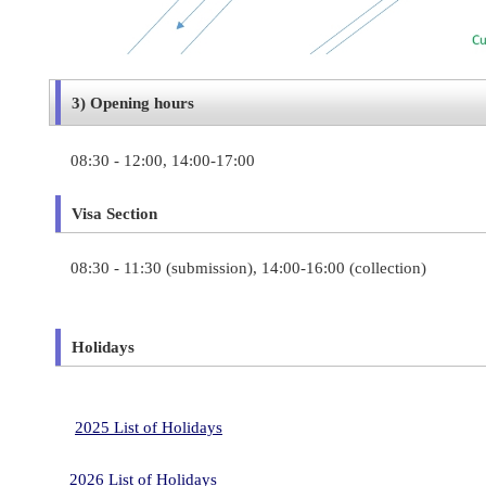
3) Opening hours
08:30 - 12:00, 14:00-17:00
Visa Section
08:30 - 11:30 (
submission)
, 14:00-16:00 (collection)
Holidays
2025 List of Holidays
2026 List of Holidays