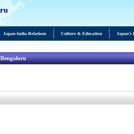
uru
Japan-India Relations
Culture & Education
Japan's 
n Bengaluru