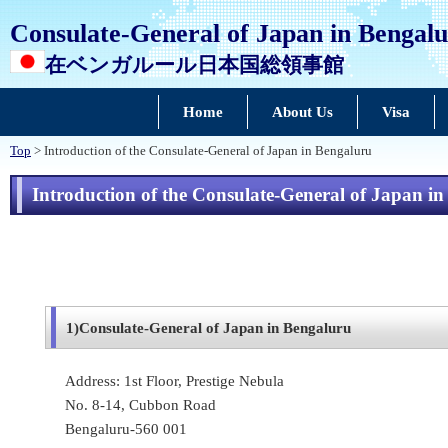
Consulate-General of Japan in Bengal
在ベンガルール日本国総領事館
Home
About Us
Visa
Top
> Introduction of the Consulate-General of Japan in Bengaluru
Introduction of the Consulate-General of Japan i
1)
Consulate-General of Japan in Bengaluru
Address: 1st Floor, Prestige Nebula
No. 8-14, Cubbon Road
Bengaluru-560 001