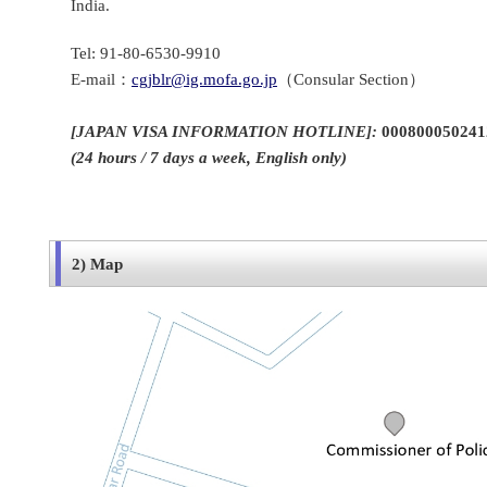
India.
Tel: 91-80-6530-9910
E-mail：
cgjblr@ig.mofa.go.jp
（Consular Section）
[
JAPAN VISA INFORMATION HOTLINE]
:
000800050241
(24 hours / 7 days a week, English only)
2) Map