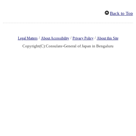
Back to Top
/
/
/
Legal Matters
About Accessibility
Privacy Policy
About this Site
Copyright(C):Consulate-General of Japan in Bengaluru