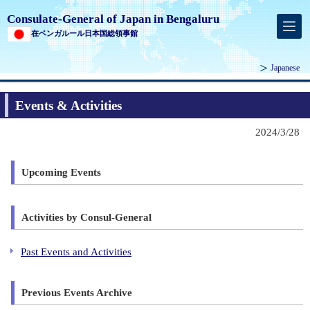
Consulate-General of Japan in Bengaluru
在ベンガルール日本国総領事館
Japanese
Events & Activities
2024/3/28
Upcoming Events
Activities by Consul-General
Past Events and Activities
Previous Events Archive