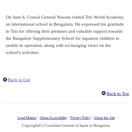
On June 6, Consul General Nawata visited Trio World Academy,
an international school in Bengaluru. He expressed his gratitude
to Trio for offering their premises and valuable support towards
the Bangalore Supplementary School for Japanese children to
enable its operation, along with exchanging views on the
school’s activities.
Back to List
Back to Top
/
/
/
Legal Matters
About Accessibility
Privacy Policy
About this Site
Copyright(C):Consulate-General of Japan in Bengaluru