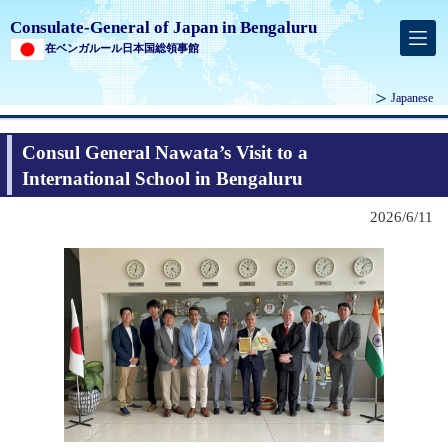
Consulate-General of Japan in Bengaluru
在ベンガルール日本国総領事館
Japanese
Consul General Nawata’s Visit to a
International School in Bengaluru
2026/6/11